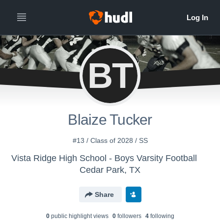
BT
Blaize Tucker
#13 / Class of 2028 / SS
Vista Ridge High School - Boys Varsity Football
Cedar Park, TX
Share
0
public highlight view
s
0
follower
s
4
following