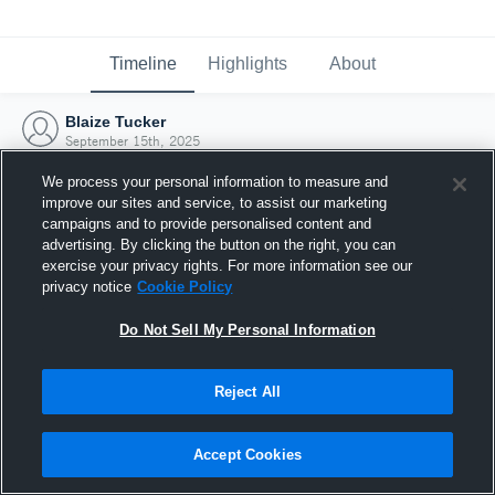
Timeline
Highlights
About
Blaize Tucker
September 15th, 2025
We process your personal information to measure and
improve our sites and service, to assist our marketing
campaigns and to provide personalised content and
advertising. By clicking the button on the right, you can
exercise your privacy rights. For more information see our
privacy notice
Cookie Policy
Do Not Sell My Personal Information
Reject All
Joined Hudl
Accept Cookies
15 September 2025