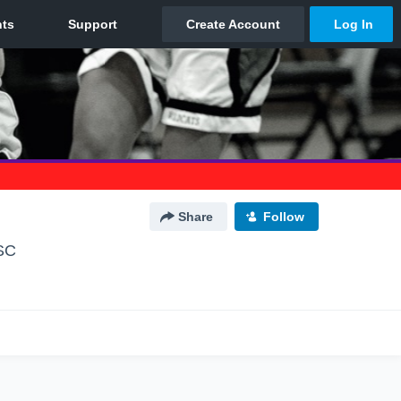
Share
Follow
SC