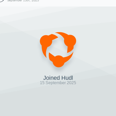
September 15th, 2025
Joined Hudl
15 September 2025