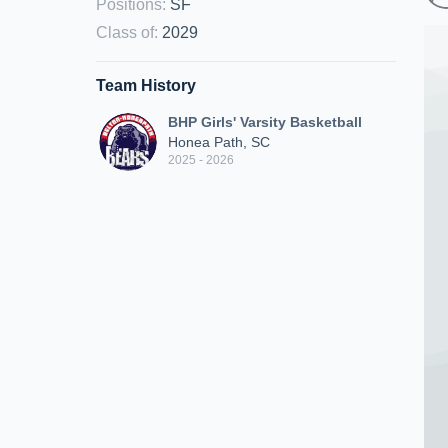
Positions
:
SF
Class of
:
2029
Team History
BHP Girls' Varsity Basketball
Honea Path, SC
2025 - 2026