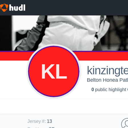
KL
kinzingt
Belton Honea Path 
0
public highlight
Jersey #
:
13