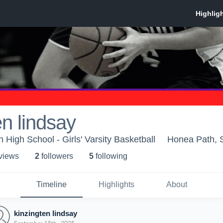
en lindsay
High School - Girls' Varsity Basketball
Honea Path, 
 view
s
2
follower
s
5
following
Timeline
Highlights
About
kinzingten lindsay