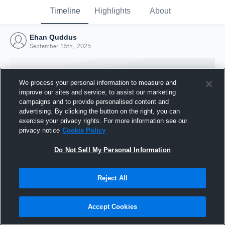
Timeline
Highlights
About
Ehan Quddus
September 15th, 2025
We process your personal information to measure and
improve our sites and service, to assist our marketing
campaigns and to provide personalised content and
advertising. By clicking the button on the right, you can
exercise your privacy rights. For more information see our
privacy notice
Cookie Policy
Do Not Sell My Personal Information
Reject All
Joined Hudl
15 September 2025
Accept Cookies