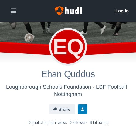
EQ
Ehan Quddus
Loughborough Schools Foundation - LSF Football
Nottingham
Share
0
public highlight view
s
0
follower
s
4
following