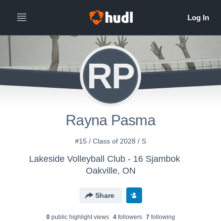
RP
Rayna Pasma
#15 / Class of 2028 / S
Lakeside Volleyball Club - 16 Sjambok
Oakville, ON
Share
0
public highlight view
s
4
follower
s
7
following