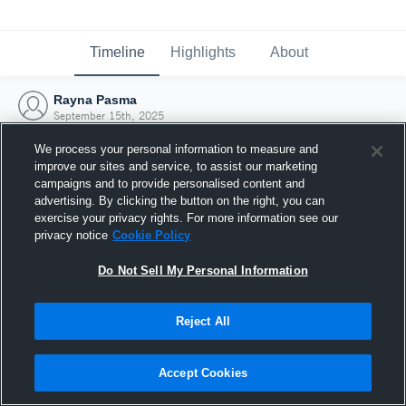
Timeline
Highlights
About
Rayna Pasma
September 15th, 2025
We process your personal information to measure and
improve our sites and service, to assist our marketing
campaigns and to provide personalised content and
advertising. By clicking the button on the right, you can
exercise your privacy rights. For more information see our
privacy notice
Cookie Policy
Do Not Sell My Personal Information
Reject All
Joined Hudl
Accept Cookies
15 September 2025