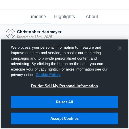
Timeline
Highlights
About
Christopher Hartmeyer
September 15th, 2025
We process your personal information to measure and
improve our sites and service, to assist our marketing
campaigns and to provide personalised content and
advertising. By clicking the button on the right, you can
exercise your privacy rights. For more information see our
privacy notice
Cookie Policy
Do Not Sell My Personal Information
Reject All
Joined Hudl
Accept Cookies
15 September 2025