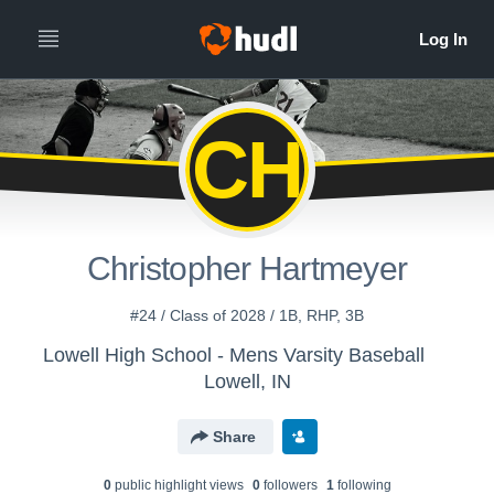
CH
Christopher Hartmeyer
#24 / Class of 2028 / 1B, RHP, 3B
Lowell High School - Mens Varsity Baseball
Lowell, IN
Share
0
public highlight view
s
0
follower
s
1
following