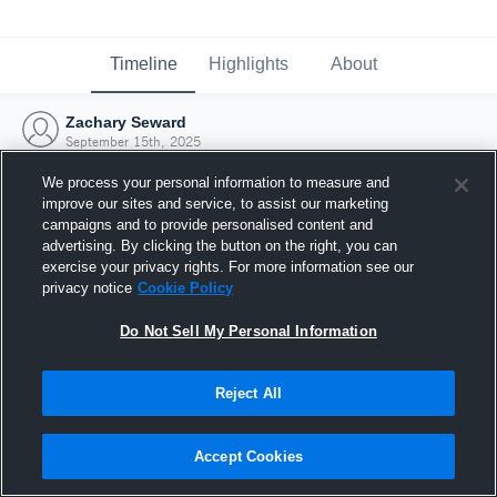
Timeline
Highlights
About
Zachary Seward
September 15th, 2025
We process your personal information to measure and
improve our sites and service, to assist our marketing
campaigns and to provide personalised content and
advertising. By clicking the button on the right, you can
exercise your privacy rights. For more information see our
privacy notice
Cookie Policy
Do Not Sell My Personal Information
Reject All
Joined Hudl
Accept Cookies
15 September 2025