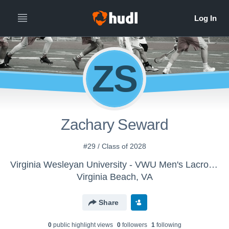
ZS
Zachary Seward
#29 / Class of 2028
Virginia Wesleyan University - VWU Men's Lacrosse
Virginia Beach, VA
Share
0
public highlight view
s
0
follower
s
1
following