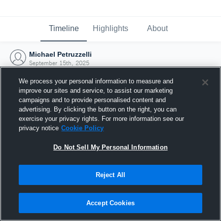
Timeline
Highlights
About
Michael Petruzzelli
September 15th, 2025
We process your personal information to measure and
improve our sites and service, to assist our marketing
campaigns and to provide personalised content and
advertising. By clicking the button on the right, you can
exercise your privacy rights. For more information see our
privacy notice
Cookie Policy
Do Not Sell My Personal Information
Reject All
Joined Hudl
Accept Cookies
15 September 2025