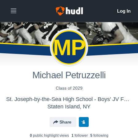
MP
Michael Petruzzelli
Class of 2029
St. Joseph-by-the-Sea High School - Boys' JV Football
Staten Island, NY
Share
0
public highlight view
s
1
follower
5
following