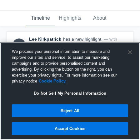
Timeline
Highlights
About
Lee Kirkpatrick
has a new highlight.
— with
LK
Lee Kirkpatrick
September 16th, 2025
We process your personal information to measure and
improve our sites and service, to assist our marketing
campaigns and to provide personalised content and
advertising. By clicking the button on the right, you can
exercise your privacy rights. For more information see our
privacy notice
Cookie Policy
Do Not Sell My Personal Information
Reject All
Accept Cookies
2 Digs vs Lutheran North