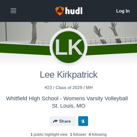
LK
Lee Kirkpatrick
#23 / Class of 2029 / MH
Whitfield High School - Womens Varsity Volleyball
St. Louis, MO
Share
1
public highlight view
1
follower
4
following