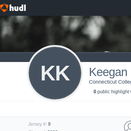
KK
Keegan 
Connecticut Coll
0
public highlight
Jersey #
:
9