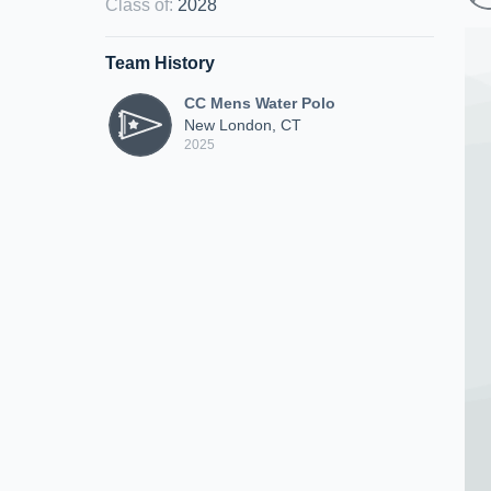
Class of
:
2028
Team History
CC Mens Water Polo
New London, CT
2025