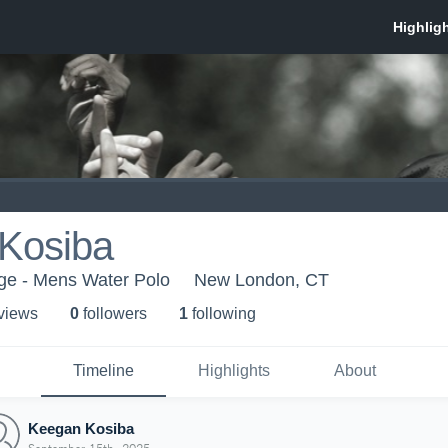
Kosiba
ege - Mens Water Polo
New London, CT
 view
s
0
follower
s
1
following
Timeline
Highlights
About
Keegan Kosiba