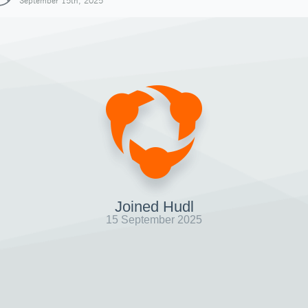
September 15th, 2025
Joined Hudl
15 September 2025