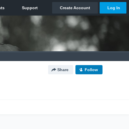
Share
Follow