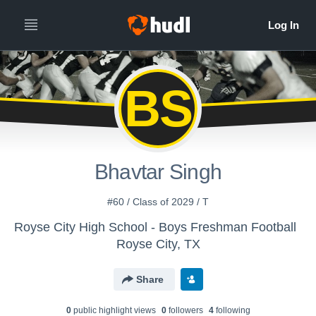
BS
Bhavtar Singh
#60 / Class of 2029 / T
Royse City High School - Boys Freshman Football
Royse City, TX
Share
0
public highlight view
s
0
follower
s
4
following