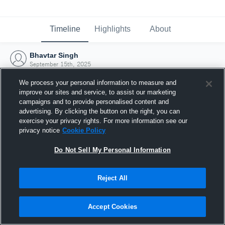
Timeline
Highlights
About
Bhavtar Singh
September 15th, 2025
We process your personal information to measure and
improve our sites and service, to assist our marketing
campaigns and to provide personalised content and
advertising. By clicking the button on the right, you can
exercise your privacy rights. For more information see our
privacy notice
Cookie Policy
Do Not Sell My Personal Information
Reject All
Joined Hudl
Accept Cookies
15 September 2025