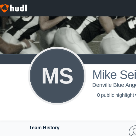
MS
Mike Se
Denville Blue Ange
0
public highlight
Team History