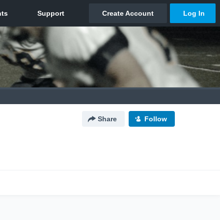
Share
Follow