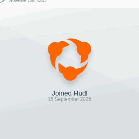
September 15th, 2025
Joined Hudl
15 September 2025