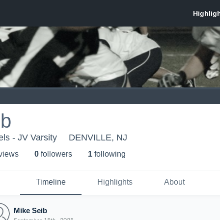
ib
ls - JV Varsity
DENVILLE, NJ
 view
s
0
follower
s
1
following
Timeline
Highlights
About
Mike Seib