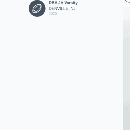
DBA JV Varsity
DENVILLE, NJ
2025