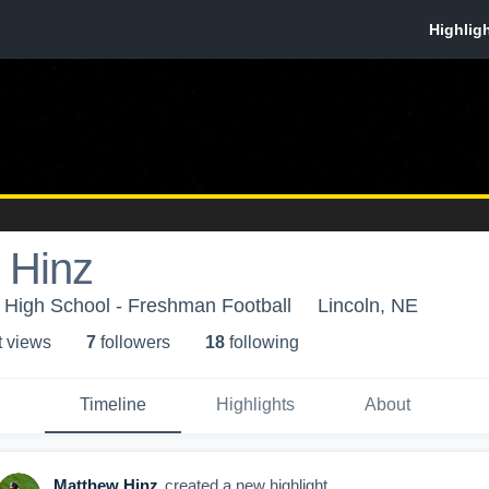
 Hinz
 High School - Freshman Football
Lincoln, NE
t view
s
7
follower
s
18
following
Timeline
Highlights
About
Matthew Hinz
created a new highlight.