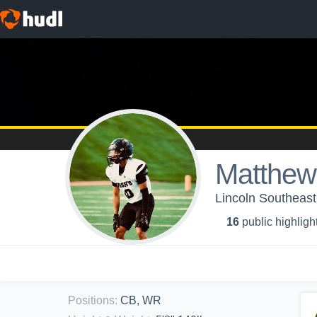
Matthew
Lincoln Southeast
16
public highligh
Positions
:
CB, WR