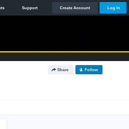
Share
Follow