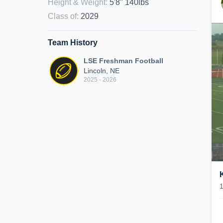
Height & Weight
:
5'8" 140lbs
Class of
:
2029
Team History
LSE Freshman Football
Lincoln, NE
2025 - 2026