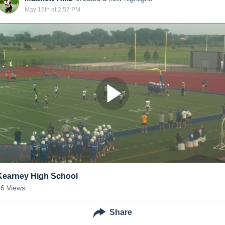
May 15th at 2:57 PM
Kearney High School
16
Views
Share