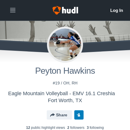
Peyton Hawkins
#19 / OH, RH
Eagle Mountain Volleyball - EMV 16.1 Creshia
Fort Worth, TX
Share
12
public highlight view
s
2
follower
s
3
following