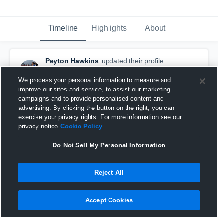
Timeline
Highlights
About
Peyton Hawkins
updated their profile
picture.
May 20th at 2:52 AM
We process your personal information to measure and
improve our sites and service, to assist our marketing
campaigns and to provide personalised content and
advertising. By clicking the button on the right, you can
exercise your privacy rights. For more information see our
privacy notice
Cookie Policy
Do Not Sell My Personal Information
Reject All
Accept Cookies