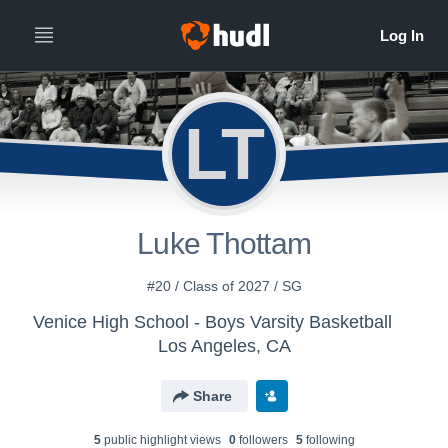
LT
Luke Thottam
#20 / Class of 2027 / SG
Venice High School - Boys Varsity Basketball
Los Angeles, CA
Share
5
public highlight view
s
0
follower
s
5
following