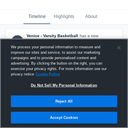
Timeline
Highlights
About
Venice - Varsity Basketball
has a new
highlight.
— with
Luke Thottam
and
4
other
s
June 29th at 8:43 PM
We process your personal information to measure and
improve our sites and service, to assist our marketing
campaigns and to provide personalised content and
advertising. By clicking the button on the right, you can
exercise your privacy rights. For more information see our
privacy notice
Cookie Policy
Do Not Sell My Personal Information
Reject All
Accept Cookies
Venice at Crenshaw HS • Game Recap • Jun 27,