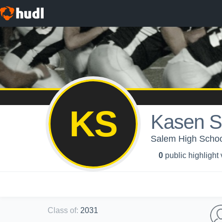
KS
Kasen S
Salem High School
0
public highlight
Class of
:
2031