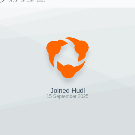
September 15th, 2025
Joined Hudl
15 September 2025