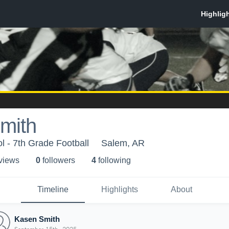
mith
 - 7th Grade Football
Salem, AR
 view
s
0
follower
s
4
following
Timeline
Highlights
About
Kasen Smith