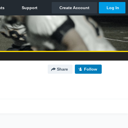
Share
Follow