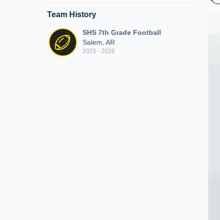
Team History
SHS 7th Grade Football
Salem, AR
2025 - 2026