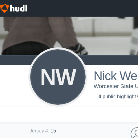
NW
Nick We
Worcester State U
0
public highlight
Jersey #
:
15