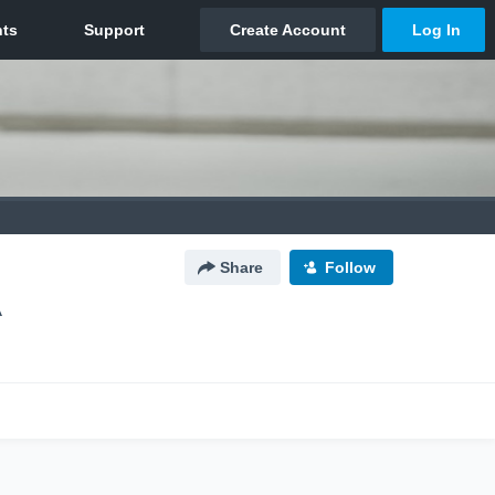
Share
Follow
A