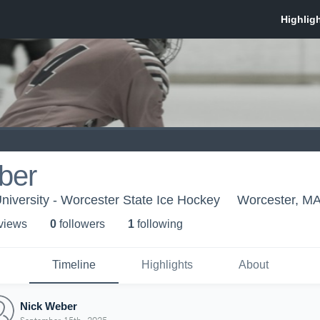
ber
niversity - Worcester State Ice Hockey
Worcester, M
 view
s
0
follower
s
1
following
Timeline
Highlights
About
Nick Weber