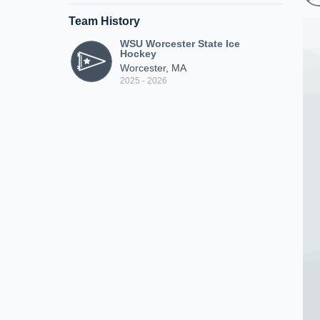
Team History
WSU Worcester State Ice
Hockey
Worcester, MA
2025 - 2026