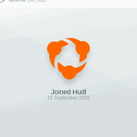
September 15th, 2025
Joined Hudl
15 September 2025