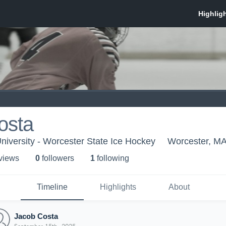
osta
niversity - Worcester State Ice Hockey
Worcester, M
 view
s
0
follower
s
1
following
Timeline
Highlights
About
Jacob Costa