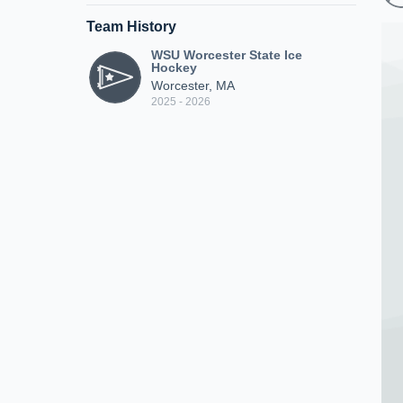
Team History
WSU Worcester State Ice
Hockey
Worcester, MA
2025 - 2026