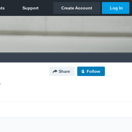
Share
Follow
A