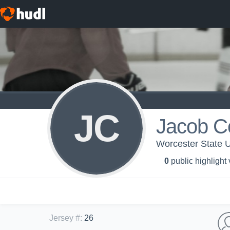
JC
Jacob C
Worcester State U
0
public highlight
Jersey #
:
26