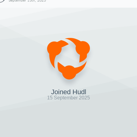
September 15th, 2025
Joined Hudl
15 September 2025