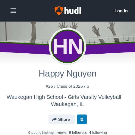
HN
Happy Nguyen
#26 / Class of 2026 / S
Waukegan High School - Girls Varsity Volleyball
Waukegan, IL
Share
0
public highlight view
s
0
follower
s
4
following