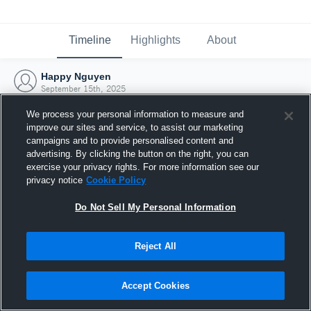
Timeline
Highlights
About
Happy Nguyen
September 15th, 2025
We process your personal information to measure and
improve our sites and service, to assist our marketing
campaigns and to provide personalised content and
advertising. By clicking the button on the right, you can
exercise your privacy rights. For more information see our
privacy notice
Cookie Policy
Do Not Sell My Personal Information
Reject All
Joined Hudl
Accept Cookies
15 September 2025