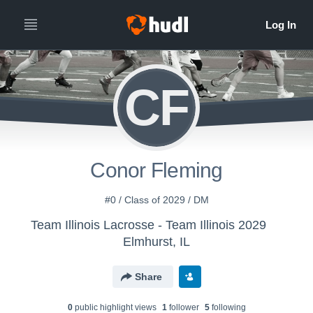
CF
Conor Fleming
#0 / Class of 2029 / DM
Team Illinois Lacrosse - Team Illinois 2029
Elmhurst, IL
Share
0
public highlight view
s
1
follower
5
following