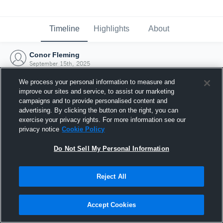
Timeline
Highlights
About
Conor Fleming
September 15th, 2025
We process your personal information to measure and
improve our sites and service, to assist our marketing
campaigns and to provide personalised content and
advertising. By clicking the button on the right, you can
exercise your privacy rights. For more information see our
privacy notice
Cookie Policy
Do Not Sell My Personal Information
Reject All
Joined Hudl
Accept Cookies
15 September 2025