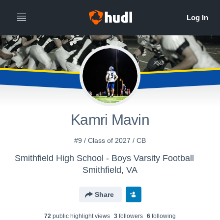
Kamri Mavin
#9 / Class of 2027 / CB
Smithfield High School - Boys Varsity Football
Smithfield, VA
Share
72
public highlight view
s
3
follower
s
6
following