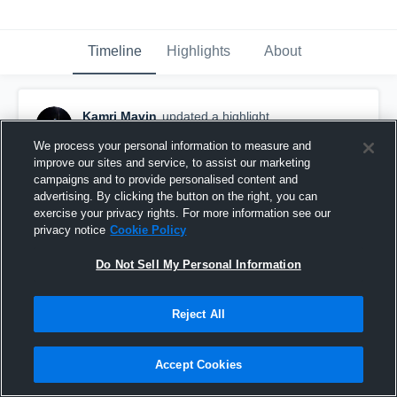
Timeline
Highlights
About
Kamri Mavin
updated a highlight.
November 19th, 2025
We process your personal information to measure and
improve our sites and service, to assist our marketing
campaigns and to provide personalised content and
advertising. By clicking the button on the right, you can
exercise your privacy rights. For more information see our
privacy notice
Cookie Policy
Do Not Sell My Personal Information
Reject All
Accept Cookies
Jr Season Highlights