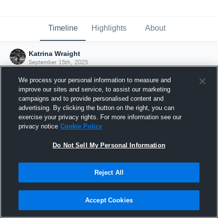
Timeline
Highlights
About
Katrina Wraight
September 15th, 2025
We process your personal information to measure and
improve our sites and service, to assist our marketing
campaigns and to provide personalised content and
advertising. By clicking the button on the right, you can
exercise your privacy rights. For more information see our
privacy notice
Cookie Policy
Do Not Sell My Personal Information
Reject All
Joined Hudl
Accept Cookies
15 September 2025