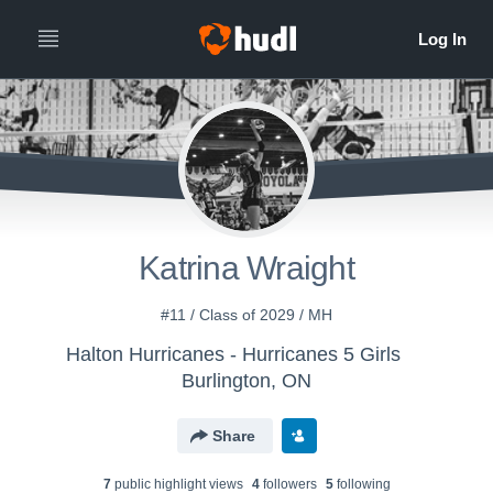
Katrina Wraight
#11 / Class of 2029 / MH
Halton Hurricanes - Hurricanes 5 Girls
Burlington, ON
Share
7
public highlight view
s
4
follower
s
5
following