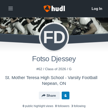
FD
Fotso Djessey
#62 / Class of 2026 / G
St. Mother Teresa High School - Varsity Football
Nepean, ON
Share
0
public highlight view
s
0
follower
s
3
following