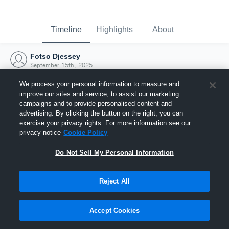
Timeline
Highlights
About
Fotso Djessey
September 15th, 2025
We process your personal information to measure and
improve our sites and service, to assist our marketing
campaigns and to provide personalised content and
advertising. By clicking the button on the right, you can
exercise your privacy rights. For more information see our
privacy notice
Cookie Policy
Do Not Sell My Personal Information
Reject All
Joined Hudl
Accept Cookies
15 September 2025