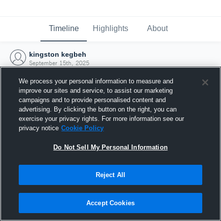
Timeline
Highlights
About
kingston kegbeh
September 15th, 2025
We process your personal information to measure and
improve our sites and service, to assist our marketing
campaigns and to provide personalised content and
advertising. By clicking the button on the right, you can
exercise your privacy rights. For more information see our
privacy notice
Cookie Policy
Do Not Sell My Personal Information
Reject All
Joined Hudl
Accept Cookies
15 September 2025