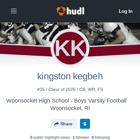
KK
kingston kegbeh
#35 / Class of 2026 / CB, WR, FS
Woonsocket High School - Boys Varsity Football
Woonsocket, RI
Share
0
public highlight view
s
1
follower
4
following