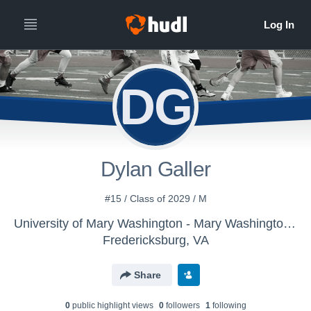
DG
Dylan Galler
#15 / Class of 2029 / M
University of Mary Washington - Mary Washington Mens Varsity Lacrosse
Fredericksburg, VA
Share
0
public highlight view
s
0
follower
s
1
following