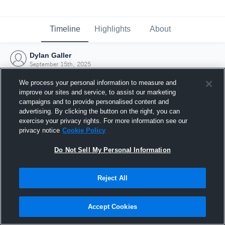
Timeline
Highlights
About
Dylan Galler
September 15th, 2025
We process your personal information to measure and
improve our sites and service, to assist our marketing
campaigns and to provide personalised content and
advertising. By clicking the button on the right, you can
exercise your privacy rights. For more information see our
privacy notice
Cookie Policy
Do Not Sell My Personal Information
Reject All
Joined Hudl
Accept Cookies
15 September 2025