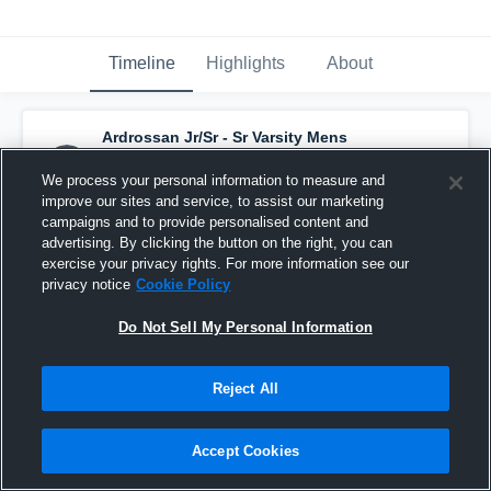
Timeline
Highlights
About
Ardrossan Jr/Sr - Sr Varsity Mens
Volleyball
has a new highlight.
— with
Kyle
Seward
and
6
other
s
We process your personal information to measure and
September 16th, 2025
improve our sites and service, to assist our marketing
campaigns and to provide personalised content and
advertising. By clicking the button on the right, you can
exercise your privacy rights. For more information see our
privacy notice
Cookie Policy
Do Not Sell My Personal Information
Reject All
Accept Cookies