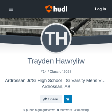
TH
Trayden Hawryliw
#14 / Class of 2028
Ardrossan Jr/Sr High School - Sr Varsity Mens Volleyball
Ardrossan, AB
Share
0
public highlight view
s
0
follower
s
3
following