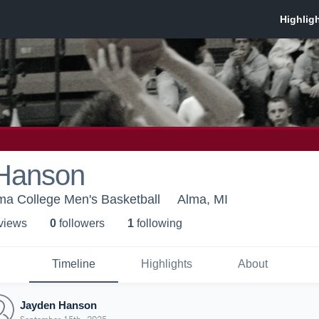
Hanson
ma College Men's Basketball
Alma, MI
 view
s
0
follower
s
1
following
Timeline
Highlights
About
Jayden Hanson