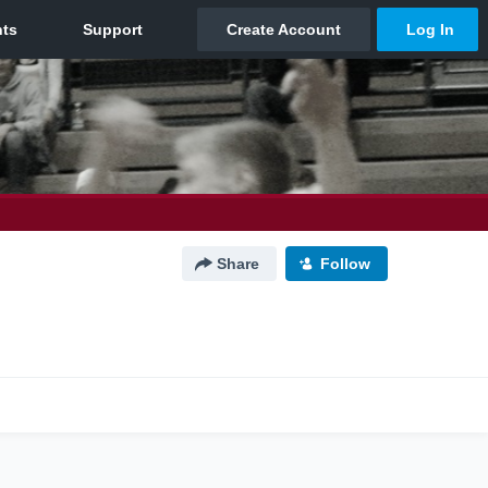
Share
Follow