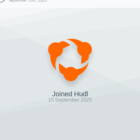
September 15th, 2025
Joined Hudl
15 September 2025