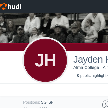
JH
Jayden 
Alma College - Al
0
public highlight
Positions
:
SG, SF