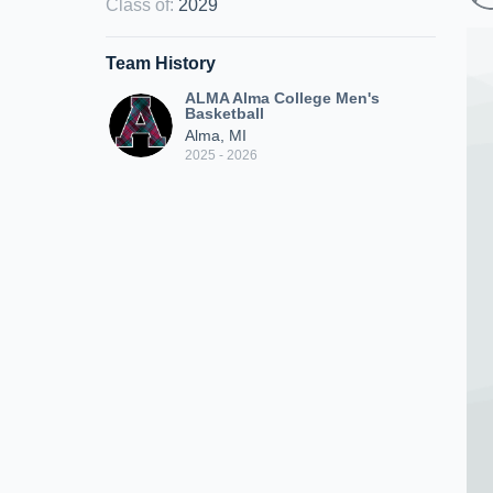
Class of
:
2029
Team History
ALMA Alma College Men's
Basketball
Alma, MI
2025 - 2026