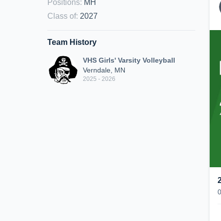
Positions
:
MH
Class of
:
2027
Team History
VHS Girls' Varsity Volleyball
Verndale, MN
2025 - 2026