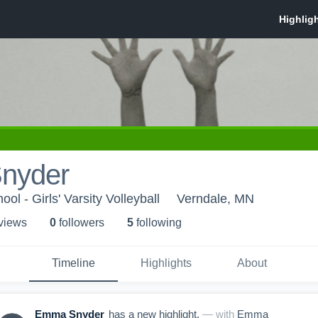
nyder
ol - Girls' Varsity Volleyball
Verndale, MN
 view
s
0
follower
s
5
following
Timeline
Highlights
About
Emma Snyder
has a new highlight.
— with
Emma