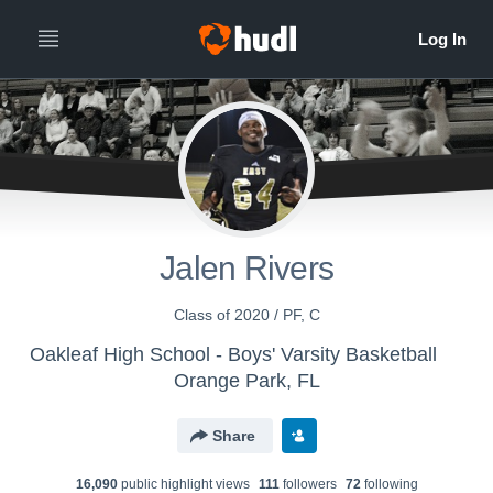
Jalen Rivers
Class of 2020 / PF, C
Oakleaf High School - Boys' Varsity Basketball
Orange Park, FL
Share
16,090
public highlight view
s
111
follower
s
72
following