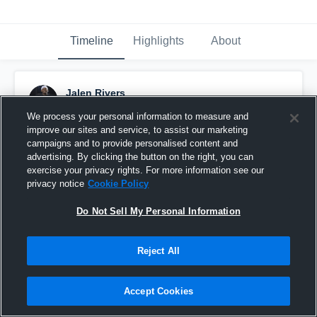
Timeline
Highlights
About
Jalen Rivers
November 14th, 2018
We process your personal information to measure and
improve our sites and service, to assist our marketing
Pinned
campaigns and to provide personalised content and
advertising. By clicking the button on the right, you can
exercise your privacy rights. For more information see our
privacy notice
Cookie Policy
Do Not Sell My Personal Information
Reject All
Accept Cookies