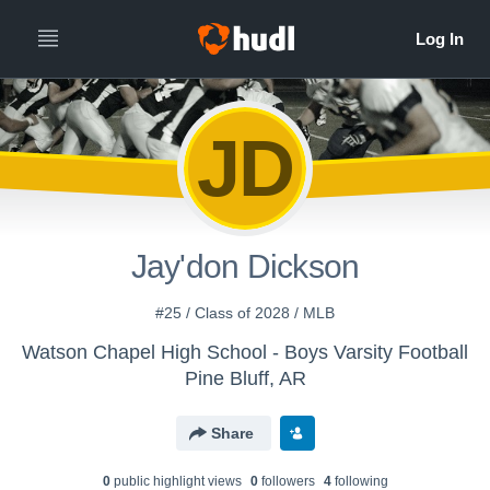
JD
Jay'don Dickson
#25 / Class of 2028 / MLB
Watson Chapel High School - Boys Varsity Football
Pine Bluff, AR
Share
0
public highlight view
s
0
follower
s
4
following