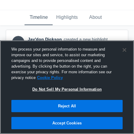
Timeline
Highlights
About
Jay'don Dickson
created a new highlight.
JD
November 5th, 2025
We process your personal information to measure and
improve our sites and service, to assist our marketing
campaigns and to provide personalised content and
advertising. By clicking the button on the right, you can
exercise your privacy rights. For more information see our
privacy notice
Cookie Policy
Do Not Sell My Personal Information
Reject All
Accept Cookies
White Hall High School