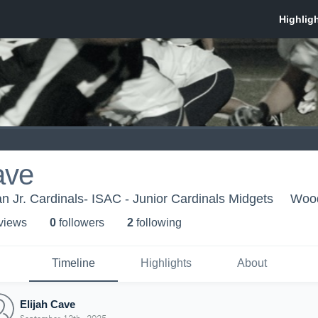
ave
n Jr. Cardinals- ISAC - Junior Cardinals Midgets
Wood
 view
s
0
follower
s
2
following
Timeline
Highlights
About
Elijah Cave