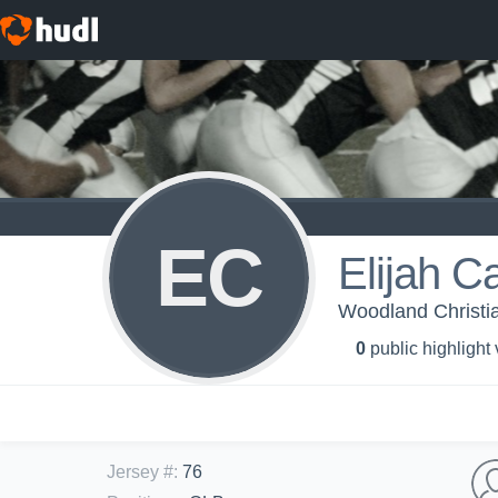
EC
Elijah C
Woodland Christia
0
public highlight
Jersey #
:
76