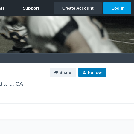
Share
Follow
land, CA