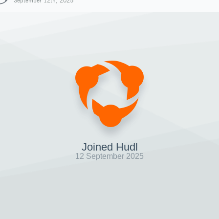
September 12th, 2025
Joined Hudl
12 September 2025