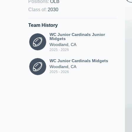
Positions
:
OLB
Class of
:
2030
Team History
WC Junior Cardinals Junior
Midgets
Woodland, CA
2025 - 2026
WC Junior Cardinals Midgets
Woodland, CA
2025 - 2026