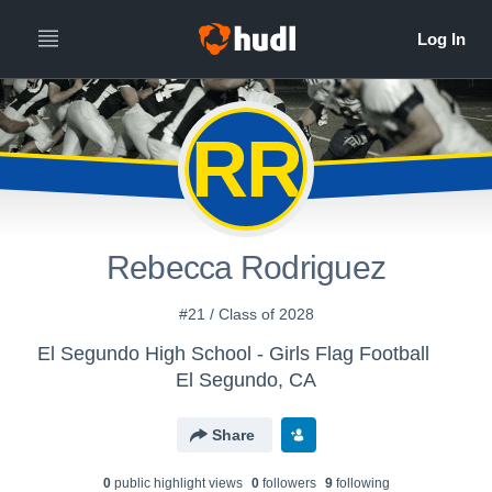
RR
Rebecca Rodriguez
#21 / Class of 2028
El Segundo High School - Girls Flag Football
El Segundo, CA
Share
0
public highlight view
s
0
follower
s
9
following