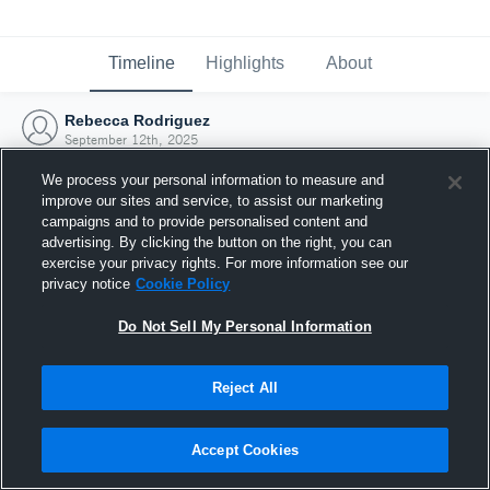
Timeline
Highlights
About
Rebecca Rodriguez
September 12th, 2025
We process your personal information to measure and
improve our sites and service, to assist our marketing
campaigns and to provide personalised content and
advertising. By clicking the button on the right, you can
exercise your privacy rights. For more information see our
privacy notice
Cookie Policy
Do Not Sell My Personal Information
Reject All
Joined Hudl
Accept Cookies
12 September 2025