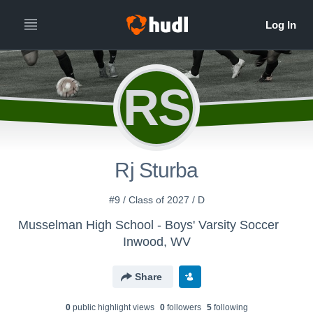
RS
Rj Sturba
#9 / Class of 2027 / D
Musselman High School - Boys' Varsity Soccer
Inwood, WV
Share
0
public highlight view
s
0
follower
s
5
following