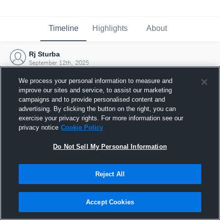
Timeline
Highlights
About
Rj Sturba
September 12th, 2025
We process your personal information to measure and
improve our sites and service, to assist our marketing
campaigns and to provide personalised content and
advertising. By clicking the button on the right, you can
exercise your privacy rights. For more information see our
privacy notice
Cookie Policy
Do Not Sell My Personal Information
Reject All
Joined Hudl
Accept Cookies
12 September 2025