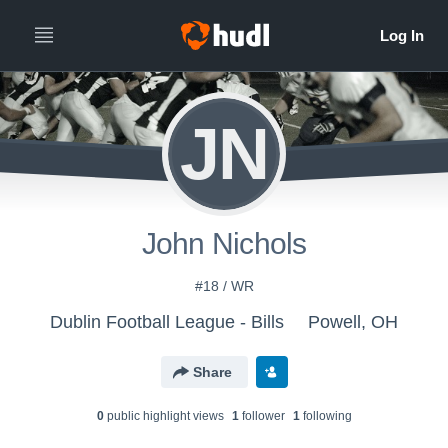
JN
John Nichols
#18 / WR
Dublin Football League - Bills
Powell, OH
Share
0
public highlight view
s
1
follower
1
following