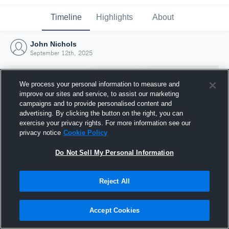
Timeline
Highlights
About
John Nichols
September 12th, 2025
We process your personal information to measure and
improve our sites and service, to assist our marketing
campaigns and to provide personalised content and
advertising. By clicking the button on the right, you can
exercise your privacy rights. For more information see our
privacy notice
Cookie Policy
Do Not Sell My Personal Information
Reject All
Joined Hudl
12 September 2025
Accept Cookies