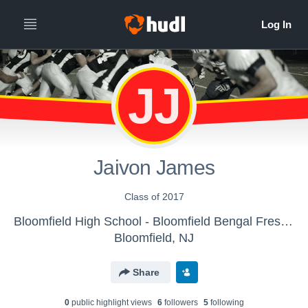
JJ
Jaivon James
Class of 2017
Bloomfield High School - Bloomfield Bengal Freshmen 2013
Bloomfield, NJ
Share
0
public highlight view
s
6
follower
s
5
following