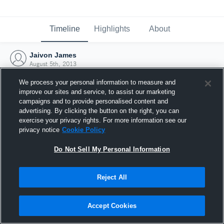
Timeline
Highlights
About
Jaivon James
August 5th, 2013
We process your personal information to measure and
improve our sites and service, to assist our marketing
campaigns and to provide personalised content and
advertising. By clicking the button on the right, you can
exercise your privacy rights. For more information see our
privacy notice
Cookie Policy
Do Not Sell My Personal Information
Reject All
Joined Hudl
Accept Cookies
5 August 2013