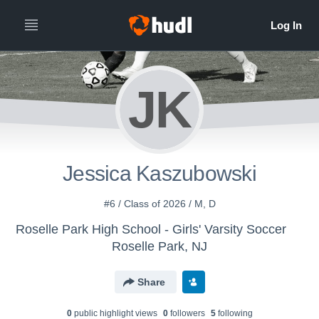
JK
Jessica Kaszubowski
#6 / Class of 2026 / M, D
Roselle Park High School - Girls' Varsity Soccer
Roselle Park, NJ
Share
0
public highlight view
s
0
follower
s
5
following