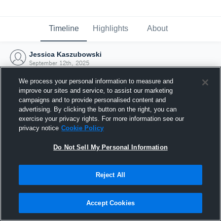
Timeline
Highlights
About
Jessica Kaszubowski
September 12th, 2025
We process your personal information to measure and
improve our sites and service, to assist our marketing
campaigns and to provide personalised content and
advertising. By clicking the button on the right, you can
exercise your privacy rights. For more information see our
privacy notice
Cookie Policy
Do Not Sell My Personal Information
Reject All
Joined Hudl
Accept Cookies
12 September 2025