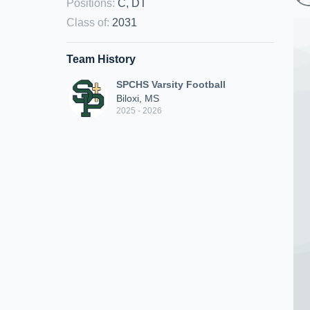
Positions
:
C, DT
Class of
:
2031
Team History
SPCHS Varsity Football
Biloxi, MS
2025 - 2026