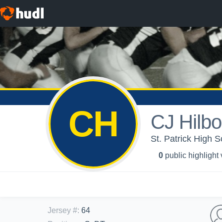
CH
CJ Hilbo
St. Patrick High S
0
public highlight
Jersey #
:
64