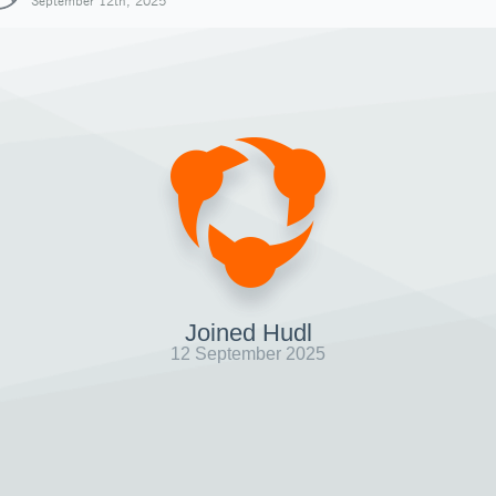
September 12th, 2025
Joined Hudl
12 September 2025