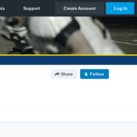
Share
Follow