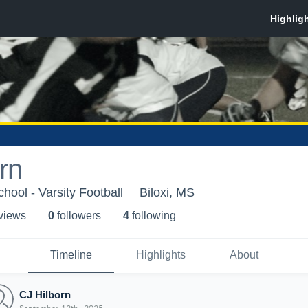
rn
chool - Varsity Football
Biloxi, MS
 view
s
0
follower
s
4
following
Timeline
Highlights
About
CJ Hilborn