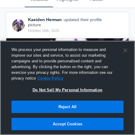
Kaeiden Herman
updated their profile
picture.
October 16th, 2025
We process your personal information to measure and
improve our sites and service, to assist our marketing
campaigns and to provide personalised content and
advertising. By clicking the button on the right, you can
exercise your privacy rights. For more information see our
privacy notice
Cookie Policy
Do Not Sell My Personal Information
Reject All
Accept Cookies