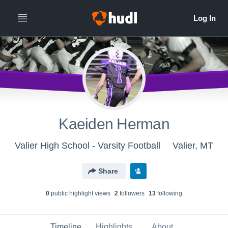
Kaeiden Herman
Valier High School - Varsity Football
Valier, MT
Share
0
public highlight view
s
2
follower
s
13
following
Timeline
Highlights
About