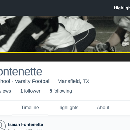
ontenette
ool - Varsity Football
Mansfield, TX
 view
s
1
follower
5
following
Timeline
Highlights
About
Isaiah Fontenette