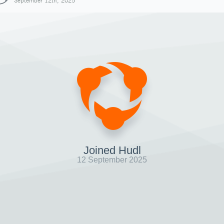
September 12th, 2025
Joined Hudl
12 September 2025