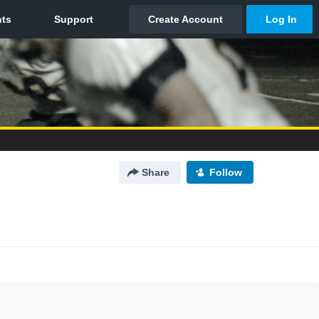
Share
Follow