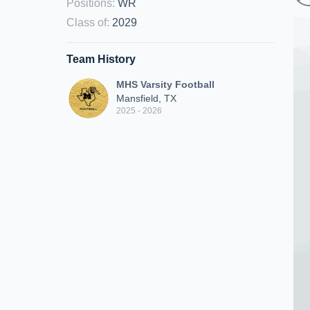
Positions
:
WR
Class of
:
2029
Team History
MHS Varsity Football
Mansfield, TX
2025 - 2026