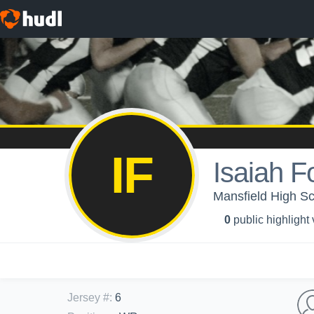
IF
Isaiah F
Mansfield High Sch
0
public highlight
Jersey #
:
6