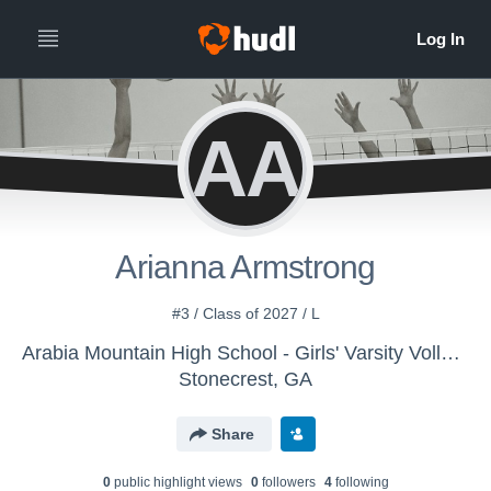
AA
Arianna Armstrong
#3 / Class of 2027 / L
Arabia Mountain High School - Girls' Varsity Volleyball
Stonecrest, GA
Share
0
public highlight view
s
0
follower
s
4
following