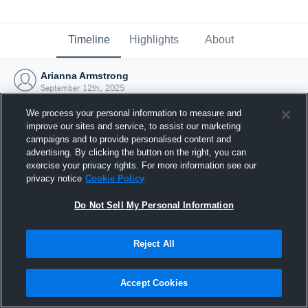
Timeline
Highlights
About
Arianna Armstrong
September 12th, 2025
We process your personal information to measure and
improve our sites and service, to assist our marketing
campaigns and to provide personalised content and
advertising. By clicking the button on the right, you can
exercise your privacy rights. For more information see our
privacy notice
Cookie Policy
Do Not Sell My Personal Information
Reject All
Joined Hudl
Accept Cookies
12 September 2025