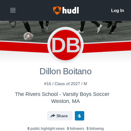
DB
Dillon Boitano
#16 / Class of 2027 / M
The Rivers School - Varsity Boys Soccer
Weston, MA
Share
0
public highlight view
s
0
follower
s
5
following