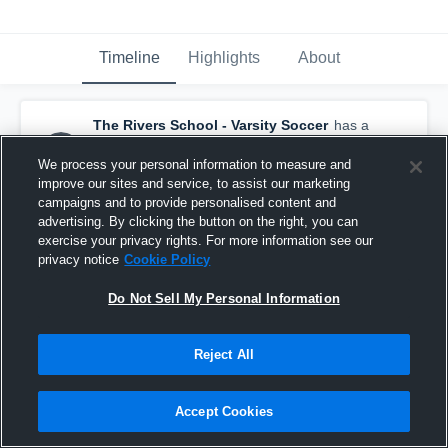
Timeline
Highlights
About
The Rivers School - Varsity Soccer
has a
new highlight.
— with
Andrew Alexandrescu
and
4
other
s
We process your personal information to measure and
September 25th, 2025
improve our sites and service, to assist our marketing
campaigns and to provide personalised content and
advertising. By clicking the button on the right, you can
exercise your privacy rights. For more information see our
privacy notice
Cookie Policy
Do Not Sell My Personal Information
Reject All
Accept Cookies