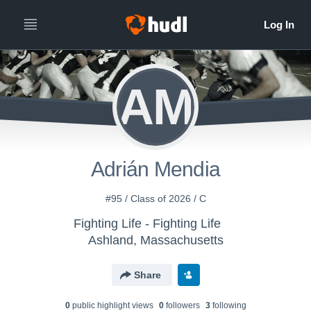
AM
Adrián Mendia
#95 / Class of 2026 / C
Fighting Life - Fighting Life
Ashland, Massachusetts
Share
0
public highlight view
s
0
follower
s
3
following