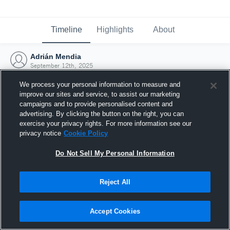
Timeline
Highlights
About
Adrián Mendia
September 12th, 2025
We process your personal information to measure and
improve our sites and service, to assist our marketing
campaigns and to provide personalised content and
advertising. By clicking the button on the right, you can
exercise your privacy rights. For more information see our
privacy notice
Cookie Policy
Do Not Sell My Personal Information
Reject All
Joined Hudl
Accept Cookies
12 September 2025