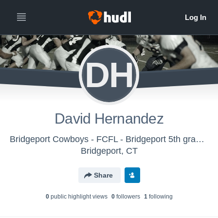
DH
David Hernandez
Bridgeport Cowboys - FCFL - Bridgeport 5th grade (2025)
Bridgeport, CT
Share
0
public highlight view
s
0
follower
s
1
following