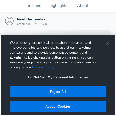
Timeline
Highlights
About
David Hernandez
September 12th, 2025
We process your personal information to measure and
improve our sites and service, to assist our marketing
campaigns and to provide personalised content and
advertising. By clicking the button on the right, you can
exercise your privacy rights. For more information see our
privacy notice
Cookie Policy
Do Not Sell My Personal Information
Reject All
Joined Hudl
12 September 2025
Accept Cookies