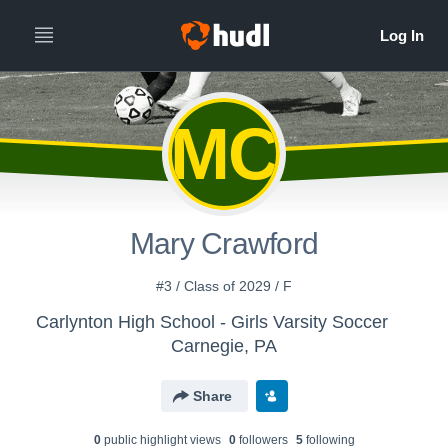
MC
Mary Crawford
#3 / Class of 2029 / F
Carlynton High School - Girls Varsity Soccer
Carnegie, PA
Share
0
public highlight view
s
0
follower
s
5
following