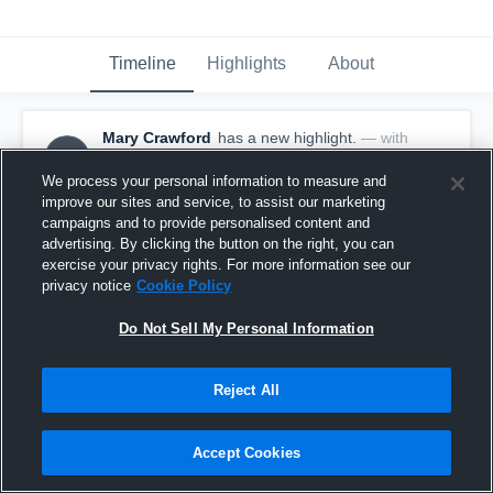
Timeline
Highlights
About
Mary Crawford
has a new highlight.
— with
MC
Mary Crawford
October 14th, 2025
We process your personal information to measure and
improve our sites and service, to assist our marketing
campaigns and to provide personalised content and
advertising. By clicking the button on the right, you can
exercise your privacy rights. For more information see our
privacy notice
Cookie Policy
Do Not Sell My Personal Information
Reject All
Accept Cookies
2 Shots vs Serra Catholic