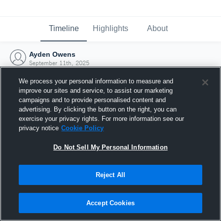
Timeline
Highlights
About
Ayden Owens
September 11th, 2025
We process your personal information to measure and
improve our sites and service, to assist our marketing
campaigns and to provide personalised content and
advertising. By clicking the button on the right, you can
exercise your privacy rights. For more information see our
privacy notice
Cookie Policy
Do Not Sell My Personal Information
Reject All
Joined Hudl
Accept Cookies
11 September 2025