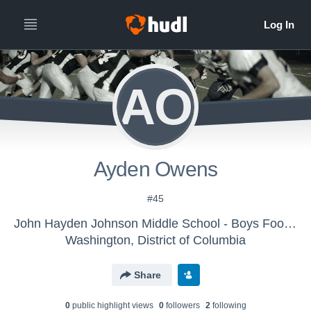
AO
Ayden Owens
#45
John Hayden Johnson Middle School - Boys Football
Washington, District of Columbia
Share
0
public highlight view
s
0
follower
s
2
following