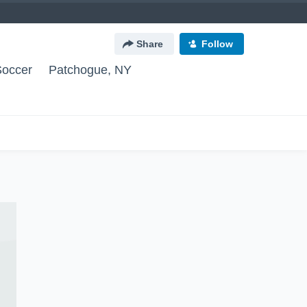
Share
Follow
Soccer
Patchogue, NY