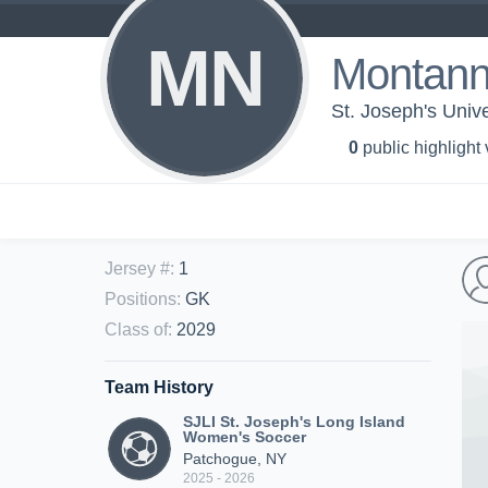
MN
Montan
St. Joseph's Univ
0
public highlight
Jersey #
:
1
Positions
:
GK
Class of
:
2029
Team History
SJLI St. Joseph's Long Island
Women's Soccer
Patchogue, NY
2025 - 2026