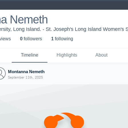
na Nemeth
ersity, Long Island. - St. Joseph's Long Island Women's 
 view
s
0
follower
s
1
following
Timeline
Highlights
About
Montanna Nemeth
September 11th, 2025