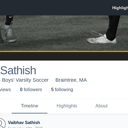
Sathish
 Boys' Varsity Soccer
Braintree, MA
 view
s
0
follower
s
5
following
Timeline
Highlights
About
Vaibhav Sathish