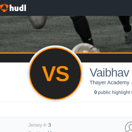
VS
Vaibhav 
Thayer Academy -
0
public highlight
Jersey #
:
3