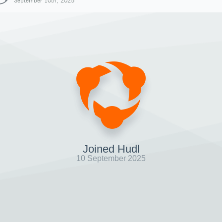
September 10th, 2025
Joined Hudl
10 September 2025