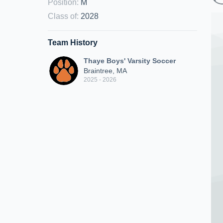
Position
:
M
Class of
:
2028
Team History
Thaye Boys' Varsity Soccer
Braintree, MA
2025 - 2026