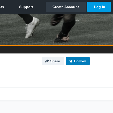
Share
Follow