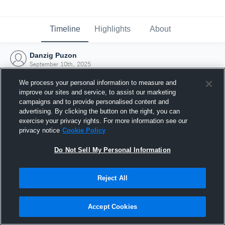
Timeline
Highlights
About
Danzig Puzon
September 10th, 2025
We process your personal information to measure and
improve our sites and service, to assist our marketing
campaigns and to provide personalised content and
advertising. By clicking the button on the right, you can
exercise your privacy rights. For more information see our
privacy notice
Cookie Policy
Do Not Sell My Personal Information
Reject All
Joined Hudl
Accept Cookies
10 September 2025