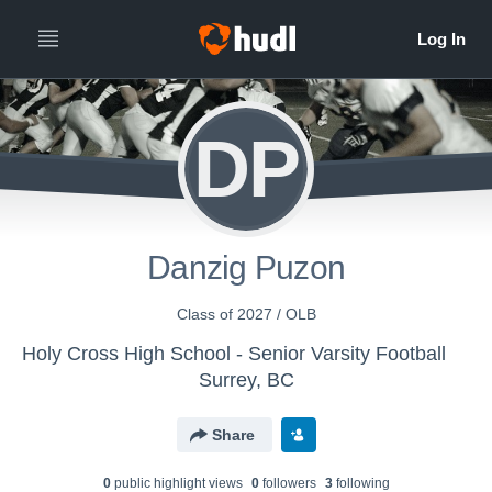
DP
Danzig Puzon
Class of 2027 / OLB
Holy Cross High School - Senior Varsity Football
Surrey, BC
Share
0
public highlight view
s
0
follower
s
3
following