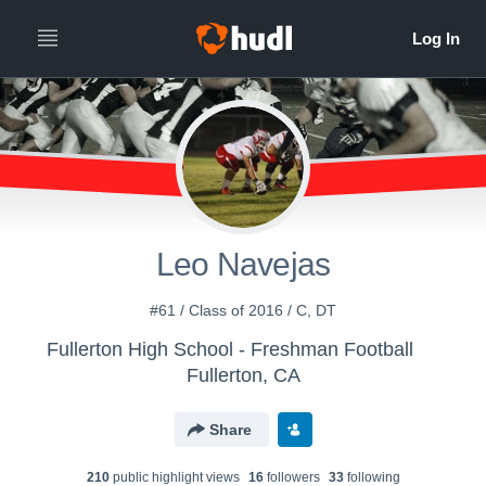
Leo Navejas
#61 / Class of 2016 / C, DT
Fullerton High School - Freshman Football
Fullerton, CA
Share
210
public highlight view
s
16
follower
s
33
following