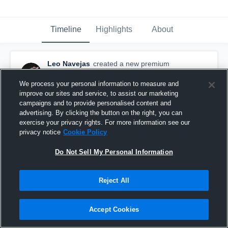
Timeline
Highlights
About
Leo Navejas
created a new premium
highlight.
November 30th, 2015
We process your personal information to measure and
improve our sites and service, to assist our marketing
campaigns and to provide personalised content and
advertising. By clicking the button on the right, you can
exercise your privacy rights. For more information see our
privacy notice
Cookie Policy
Do Not Sell My Personal Information
Reject All
Accept Cookies
2015 Senior Season Highlights