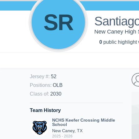
SR
Santiago
New Caney High S
0
public highlight
Jersey #
:
52
Positions
:
OLB
Class of
:
2030
Team History
NCHS Keefer Crossing Middle
School
New Caney, TX
2025 - 2026