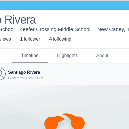
 Rivera
chool - Keefer Crossing Middle School
New Caney, 
 view
s
1
follower
4
following
Timeline
Highlights
About
Santiago Rivera
September 10th, 2025