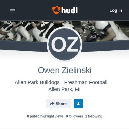
OZ
Owen Zielinski
Allen Park Bulldogs - Freshman Football
Allen Park, MI
Share
0
public highlight view
s
0
follower
s
1
following