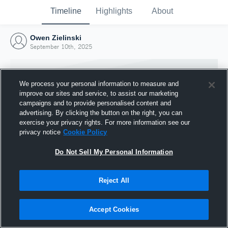
Timeline
Highlights
About
Owen Zielinski
September 10th, 2025
We process your personal information to measure and
improve our sites and service, to assist our marketing
campaigns and to provide personalised content and
advertising. By clicking the button on the right, you can
exercise your privacy rights. For more information see our
privacy notice
Cookie Policy
Do Not Sell My Personal Information
Reject All
Joined Hudl
10 September 2025
Accept Cookies